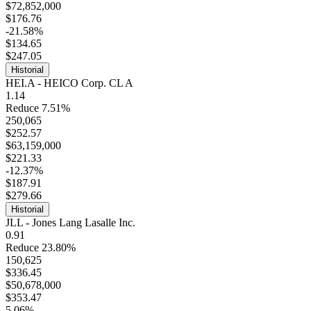
$72,852,000
$176.76
-21.58%
$134.65
$247.05
Historial
HEI.A - HEICO Corp. CL A
1.14
Reduce 7.51%
250,065
$252.57
$63,159,000
$221.33
-12.37%
$187.91
$279.66
Historial
JLL - Jones Lang Lasalle Inc.
0.91
Reduce 23.80%
150,625
$336.45
$50,678,000
$353.47
5.06%