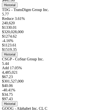
$441.06
Historial
TDG - TransDigm Group Inc.
5.77
Reduce 3.61%
240,620
$1330.01
$320,028,000
$1274.62
-4.16%
$1123.61
$1519.35
Historial
CSGP - CoStar Group Inc.
5.44
Add 17.05%
4,485,021
$67.23
$301,527,000
$40.06
-40.41%
$34.75
$97.43
Historial
GOOG - Alphabet Inc. CL C