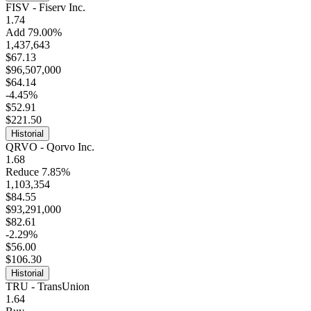
FISV - Fiserv Inc.
1.74
Add 79.00%
1,437,643
$67.13
$96,507,000
$64.14
-4.45%
$52.91
$221.50
Historial
QRVO - Qorvo Inc.
1.68
Reduce 7.85%
1,103,354
$84.55
$93,291,000
$82.61
-2.29%
$56.00
$106.30
Historial
TRU - TransUnion
1.64