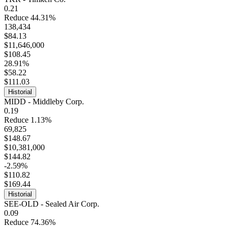
0.21
Reduce 44.31%
138,434
$84.13
$11,646,000
$108.45
28.91%
$58.22
$111.03
Historial
MIDD - Middleby Corp.
0.19
Reduce 1.13%
69,825
$148.67
$10,381,000
$144.82
-2.59%
$110.82
$169.44
Historial
SEE-OLD - Sealed Air Corp.
0.09
Reduce 74.36%