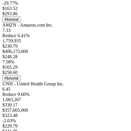
-29.77%
$163.52
$293.86
Historial
AMZN - Amazon.com Inc.
7.33
Reduce 6.41%
1,759,935
$230.79
$406,173,000
$248.28
7.58%
$165.29
$258.60
Historial
UNH - United Health Group Inc.
6.45
Reduce 9.60%
1,083,267
$330.17
$357,665,000
$323.48
-2.03%
$229.79