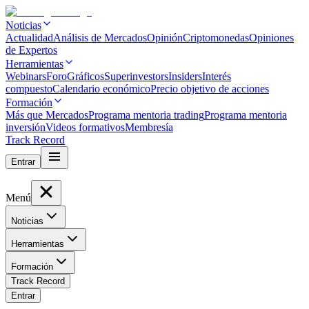
Noticias
Actualidad
Análisis de Mercados
Opinión
Criptomonedas
Opiniones
de Expertos
Herramientas
Webinars
Foro
Gráficos
Superinvestors
Insiders
Interés
compuesto
Calendario económico
Precio objetivo de acciones
Formación
Más que Mercados
Programa mentoria trading
Programa mentoria
inversión
Videos formativos
Membresía
Track Record
Entrar
Menú
Noticias
Herramientas
Formación
Track Record
Entrar