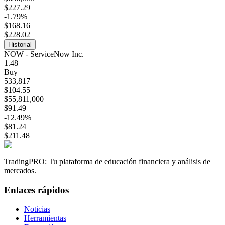
$227.29
-1.79%
$168.16
$228.02
Historial
NOW - ServiceNow Inc.
1.48
Buy
533,817
$104.55
$55,811,000
$91.49
-12.49%
$81.24
$211.48
TradingPRO: Tu plataforma de educación financiera y análisis de
mercados.
Enlaces rápidos
Noticias
Herramientas