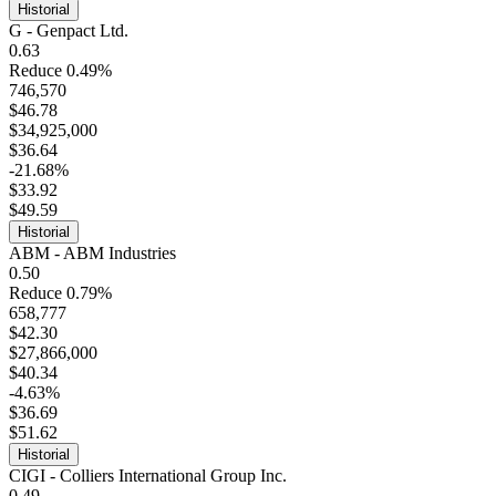
Historial
G - Genpact Ltd.
0.63
Reduce 0.49%
746,570
$46.78
$34,925,000
$36.64
-21.68%
$33.92
$49.59
Historial
ABM - ABM Industries
0.50
Reduce 0.79%
658,777
$42.30
$27,866,000
$40.34
-4.63%
$36.69
$51.62
Historial
CIGI - Colliers International Group Inc.
0.49