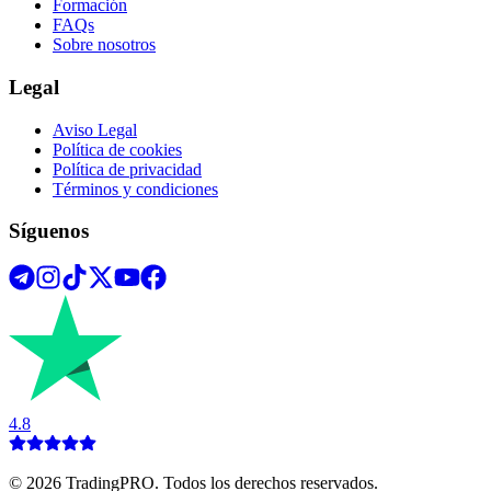
Formación
FAQs
Sobre nosotros
Legal
Aviso Legal
Política de cookies
Política de privacidad
Términos y condiciones
Síguenos
4.8
©
2026
TradingPRO. Todos los derechos reservados.