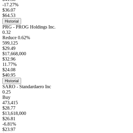
-17.27%
$36.07
$64.53
Historial
PRG - PROG Holdings Inc.
0.32
Reduce 0.62%
599,125
$29.49
$17,668,000
$32.96
11.77%
$24.08
$40.95
Historial
SARO - Standardaero Inc
0.25
Buy
473,415
$28.77
$13,618,000
$26.81
-6.81%
$23.97