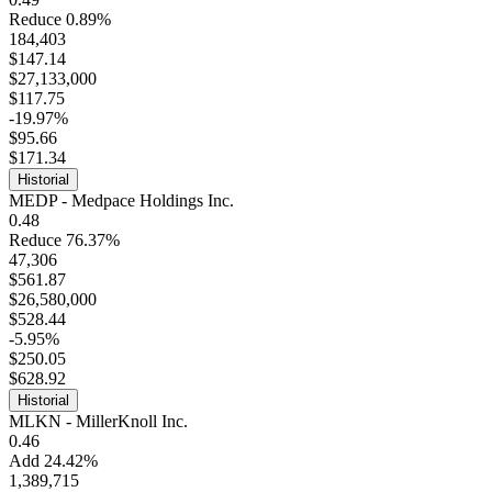
Reduce 0.89%
184,403
$147.14
$27,133,000
$117.75
-19.97%
$95.66
$171.34
Historial
MEDP - Medpace Holdings Inc.
0.48
Reduce 76.37%
47,306
$561.87
$26,580,000
$528.44
-5.95%
$250.05
$628.92
Historial
MLKN - MillerKnoll Inc.
0.46
Add 24.42%
1,389,715