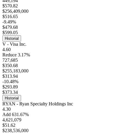
449,194
$570.82
$256,409,000
$516.65
-9.49%
$479.68
$599.05
Historial
V - Visa Inc.
4.60
Reduce 3.17%
727,685
$350.68
$255,183,000
$313.94
-10.48%
$293.89
$373.34
Historial
RYAN - Ryan Specialty Holdings Inc
4.30
Add 631.67%
4,621,079
$51.62
$238,536,000