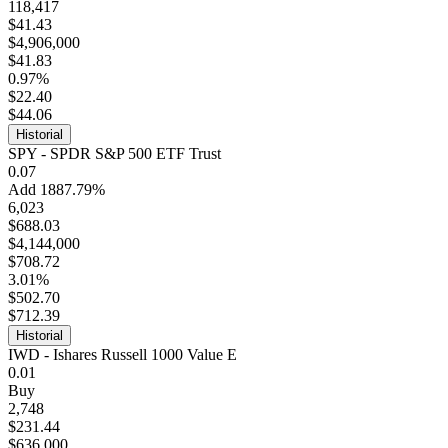
118,417
$41.43
$4,906,000
$41.83
0.97%
$22.40
$44.06
Historial
SPY - SPDR S&P 500 ETF Trust
0.07
Add 1887.79%
6,023
$688.03
$4,144,000
$708.72
3.01%
$502.70
$712.39
Historial
IWD - Ishares Russell 1000 Value E
0.01
Buy
2,748
$231.44
$636,000