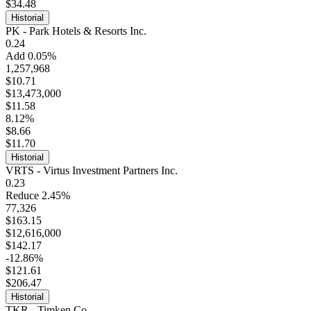
$34.48
Historial
PK - Park Hotels & Resorts Inc.
0.24
Add 0.05%
1,257,968
$10.71
$13,473,000
$11.58
8.12%
$8.66
$11.70
Historial
VRTS - Virtus Investment Partners Inc.
0.23
Reduce 2.45%
77,326
$163.15
$12,616,000
$142.17
-12.86%
$121.61
$206.47
Historial
TKR - Timken Co.