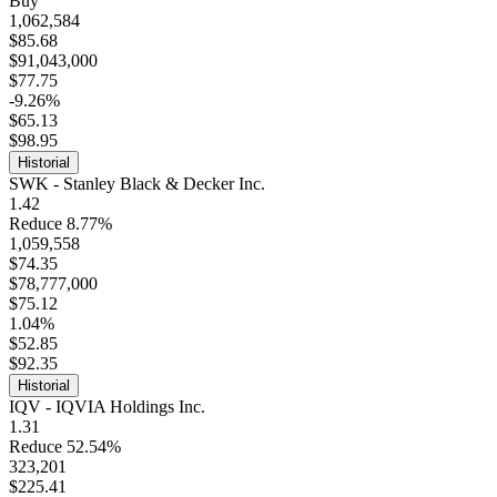
Buy
1,062,584
$85.68
$91,043,000
$77.75
-9.26%
$65.13
$98.95
Historial
SWK - Stanley Black & Decker Inc.
1.42
Reduce 8.77%
1,059,558
$74.35
$78,777,000
$75.12
1.04%
$52.85
$92.35
Historial
IQV - IQVIA Holdings Inc.
1.31
Reduce 52.54%
323,201
$225.41