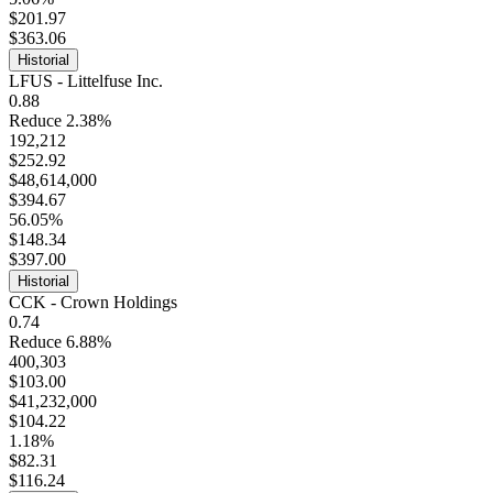
$201.97
$363.06
Historial
LFUS - Littelfuse Inc.
0.88
Reduce 2.38%
192,212
$252.92
$48,614,000
$394.67
56.05%
$148.34
$397.00
Historial
CCK - Crown Holdings
0.74
Reduce 6.88%
400,303
$103.00
$41,232,000
$104.22
1.18%
$82.31
$116.24