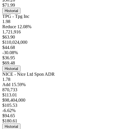
$71.99
Historial
TPG - Tpg Inc
1.98
Reduce 12.08%
1,721,916
$63.90
$110,024,000
$44.68
-30.08%
$36.95
$69.48
Historial
NICE - Nice Ltd Spon ADR
1.78
Add 15.59%
870,733
$113.01
$98,404,000
$105.53
-6.62%
$94.65
$180.61
Historial