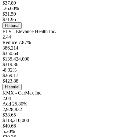
$37.89
-26.60%
$31.50
$71.96
Historial
ELV - Elevance Health Inc.
2.44
Reduce 7.87%
386,214
$350.64
$135,424,000
$319.36
-8.92%
$269.17
$423.88
Historial
KMX - CarMax Inc.
2.04
Add 25.80%
2,928,832
$38.65
$113,210,000
$40.66
5.20%
$30.26