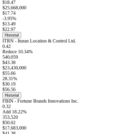
$18.47
$25,668,000
$17.74
-3.95%
$13.49
$22.97
Historial
ITRN - Ituran Location & Control Ltd.
0.42
Reduce 10.34%
540,059
$43.38
$23,430,000
$55.66
28.31%
$30.19
$56.56
Historial
FBIN - Fortune Brands Innovations Inc.
0.32
Add 18.22%
353,520
$50.02
$17,683,000
$41.38