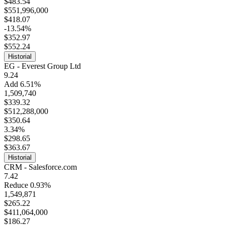
$483.54
$551,996,000
$418.07
-13.54%
$352.97
$552.24
Historial
EG - Everest Group Ltd
9.24
Add 6.51%
1,509,740
$339.32
$512,288,000
$350.64
3.34%
$298.65
$363.67
Historial
CRM - Salesforce.com
7.42
Reduce 0.93%
1,549,871
$265.22
$411,064,000
$186.27