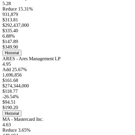
5.28
Reduce 15.31%
931,879
$313.81
$292,437,000
$335.40
6.88%
$147.89
$349.90
Historial
ARES - Ares Management LP
4.95
Add 25.67%
1,696,856
$161.68
$274,344,000
$118.77
-26.54%
$94.51
$190.20
Historial
MA - Mastercard Inc.
4.63
Reduce 3.65%