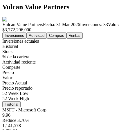
Vulcan Value Partners
Vulcan Value Partners
Fecha:
31 Mar 2026
Inversiones:
33
Valor:
$3,772,296,000
Inversiones
Actividad
Compras
Ventas
Inversiones actuales
Historial
Stock
% de la cartera
Actividad reciente
Comparte
Precio
Valor
Precio Actual
Precio reportado
52 Week Low
52 Week High
Historial
MSFT - Microsoft Corp.
9.96
Reduce 3.70%
1,141,578